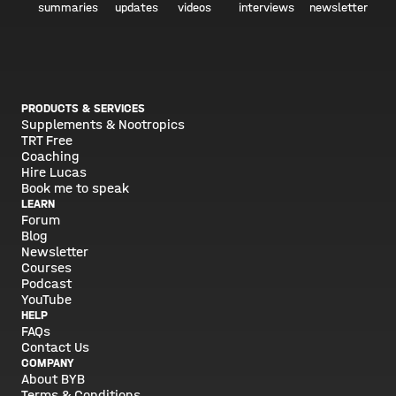
summaries
updates
videos
interviews
newsletter
PRODUCTS & SERVICES
Supplements & Nootropics
TRT Free
Coaching
Hire Lucas
Book me to speak
LEARN
Forum
Blog
Newsletter
Courses
Podcast
YouTube
HELP
FAQs
Contact Us
COMPANY
About BYB
Terms & Conditions