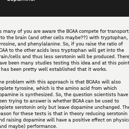
s many of you are aware the BCAA compete for transport
nto the brain (and other cells maybe??) with tryptophan,
yrosine, and phenylalanine. So, if you raise the ratio of
CAA to the other acids less tryptophan will get into the
rain/cells and thus less serotonin will be produced. Ther
ave been many studies testing this idea and at this poin
t has been pretty well established that it works.
he problem with this approach is that BCAAs will also
eplete tyrosine, which is the amino acid from which
opamine is synthesized. So, the question scientists have
een trying to answer is whether BCAA can be used to
eplete serotonin only but leave dopamine unchanged. Th
eason for these tests is that in theory reducing serotonin
nd raising dopamine will have a positive effect on physic
and maybe) performance.