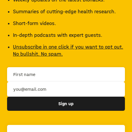
Summaries of cutting-edge health research.
Short-form videos.
In-depth podcasts with expert guests.
Unsubscribe in one click if you want to opt out.
No bullshit. No spam.