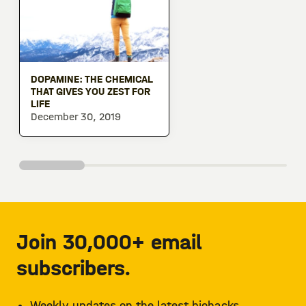
DOPAMINE: THE CHEMICAL
THAT GIVES YOU ZEST FOR
LIFE
December 30, 2019
Join 30,000+ email
subscribers.
Weekly updates on the latest biohacks.