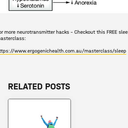
or more neurotransmitter hacks - Checkout this FREE sle
asterclass:
ttps://www.ergogenichealth.com.au/masterclass/sleep
RELATED POSTS