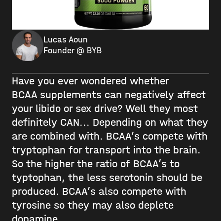
Lucas Aoun
Founder @ BYB
Have you ever wondered whether
BCAA supplements can negatively affect
your libido or sex drive? Well they most
definitely CAN... Depending on what they
are combined with. BCAA’s compete with
tryptophan for transport into the brain.
So the higher the ratio of BCAA’s to
typtophan, the less serotonin should be
produced. BCAA’s also compete with
tyrosine so they may also deplete
dopamine.