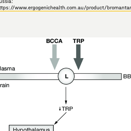
ussia:
ttps://www.ergogenichealth.com.au/product/bromanta