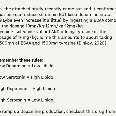
o, the attached study recently came out and it confirme
hat one can reduce serotonin BUT keep dopamine intact
maybe even increase it a little) by ingesting a BCAA com
n the dosage 19mg/kg:12mg/kg:12mg/kg
leucine:isoleucine:valine) AND adding tyrosine at the
osage of 14mg/kg. To me this amounts to about taking
500mg of BCAA and 1500mg tyrosine (Dinkov, 2020).
emember these rules:
ow Dopamine = Low Libido.
ow Serotonin = High Libido.
igh Dopamine = High Libido.
igh Serotonin = Low Libido.
o ramp up Dopamine production, checkout this drug from