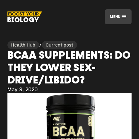
MENU
Health Hub
/
Current post
BCAA SUPPLEMENTS: DO
THEY LOWER SEX-
DRIVE/LIBIDO?
May 9, 2020