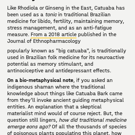
Like Rhodiola or Ginseng in the East, Catuaba has
been used as a
tonic
in traditional Brazilian
medicine for libido, fertility, maintaining memory,
stress management, and as an anti-fatigue
measure.
From a 2018 article
published in the
Journal of Ethnopharmacology
popularly known as "big catuaba", is traditionally
used in Brazilian folk medicine for its neuroactive
potential as memory stimulant, and
antinociceptive and antidepressant effects.
On a bio-metaphysical note
, if you asked an
indigenous shaman where the traditional
knowledge about things like Catuaba Bark came
from they'll invoke ancient guiding metaphysical
entities. An explanation that a skeptical
materialist mind would of course reject. But, the
question still lingers,
how did traditional medicine
emerge eons ago?
Of all the thousands of species
of poisonous plants populating this planet, how