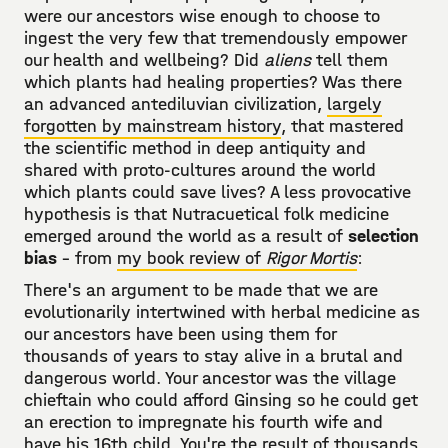
were our ancestors wise enough to choose to
ingest the very few that tremendously empower
our health and wellbeing? Did
aliens
tell them
which plants had healing properties? Was there
an advanced antediluvian civilization,
largely
forgotten by mainstream history
, that mastered
the scientific method in deep antiquity and
shared with proto-cultures around the world
which plants could save lives? A less provocative
hypothesis is that Nutracuetical folk medicine
emerged around the world as a result of
selection
bias
- from
my book review of
Rigor Mortis
:
There's an argument to be made that we are
evolutionarily intertwined with herbal medicine as
our ancestors have been using them for
thousands of years to stay alive in a brutal and
dangerous world. Your ancestor was the village
chieftain who could afford Ginsing so he could get
an erection to impregnate his fourth wife and
have his 16th child. You're the result of thousands