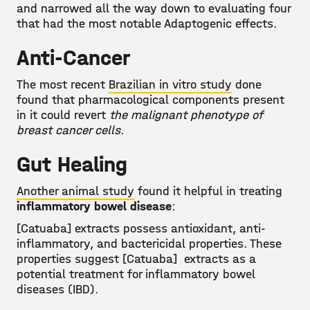
and narrowed all the way down to evaluating four
that had the most notable Adaptogenic effects.
Anti-Cancer
The most recent
Brazilian in vitro study
done
found that pharmacological components present
in it could revert
the malignant phenotype of
breast cancer cells.
Gut Healing
Another animal study
found it helpful in treating
inflammatory bowel disease
:
[Catuaba] extracts possess antioxidant, anti-
inflammatory, and bactericidal properties. These
properties suggest [Catuaba] extracts as a
potential treatment for inflammatory bowel
diseases (IBD).