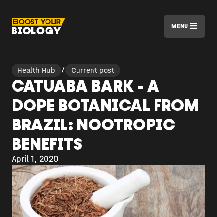
MENU
Health Hub
/
Current post
CATUABA BARK - A
DOPE BOTANICAL FROM
BRAZIL: NOOTROPIC
BENEFITS
April 1, 2020