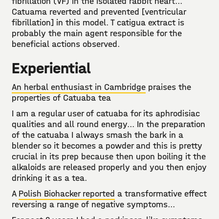
fibrillation (VF) in the isolated rabbit heart...
Catuama reverted and prevented [ventricular
fibrillation] in this model. T catigua extract is
probably the main agent responsible for the
beneficial actions observed.
Experiential
An herbal enthusiast in Cambridge
praises the
properties of Catuaba tea
I am a regular user of catuaba for its aphrodisiac
qualities and all round energy... In the preparation
of the catuaba I always smash the bark in a
blender so it becomes a powder and this is pretty
crucial in its prep because then upon boiling it the
alkaloids are released properly and you then enjoy
drinking it as a tea.
A
Polish Biohacker reported
a transformative effect
reversing a range of negative symptoms...