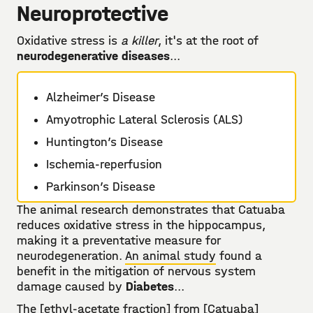
Neuroprotective
Oxidative stress is
a killer
, it's at the root of
neurodegenerative diseases
...
Alzheimer’s Disease
Amyotrophic Lateral Sclerosis (ALS)
Huntington’s Disease
Ischemia-reperfusion
Parkinson’s Disease
The animal research demonstrates that Catuaba
reduces oxidative stress in the hippocampus,
making it a preventative measure for
neurodegeneration.
An animal study
found a
benefit in the mitigation of nervous system
damage caused by
Diabetes
...
The [ethyl-acetate fraction] from [Catuaba]