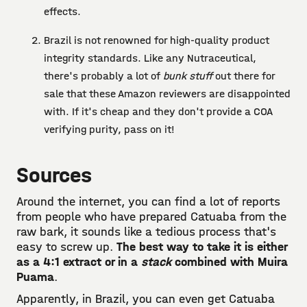
effects.
Brazil is not renowned for high-quality product
integrity standards. Like any Nutraceutical,
there's probably a lot of
bunk stuff
out there for
sale that these Amazon reviewers are disappointed
with. If it's cheap and they don't provide a COA
verifying purity, pass on it!
Sources
Around the internet, you can find a lot of reports
from people who have prepared Catuaba from the
raw bark, it sounds like a tedious process that's
easy to screw up.
The best way to take it is either
as a 4:1 extract or in a
stack
combined with Muira
Puama
.
Apparently, in Brazil, you can even get Catuaba