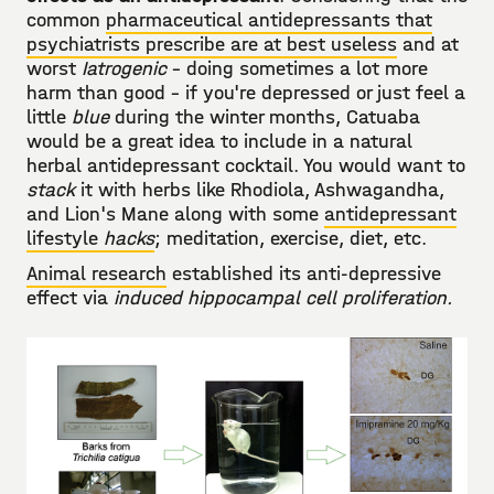
common
pharmaceutical antidepressants that
psychiatrists prescribe are at best useless
and at
worst
Iatrogenic
- doing sometimes a lot more
harm than good - if you're depressed or just feel a
little
blue
during the winter months, Catuaba
would be a great idea to include in a natural
herbal antidepressant cocktail. You would want to
stack
it with herbs like Rhodiola, Ashwagandha,
and Lion's Mane along with some
antidepressant
lifestyle
hacks
; meditation, exercise, diet, etc.
Animal research
established its anti-depressive
effect via
induced hippocampal cell proliferation.