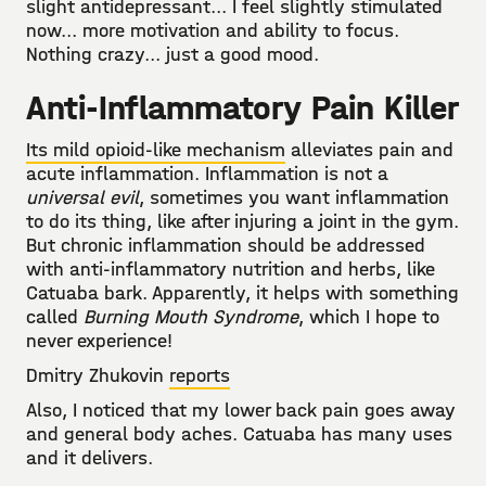
slight antidepressant... I feel slightly stimulated
now... more motivation and ability to focus.
Nothing crazy... just a good mood.
Anti-Inflammatory Pain Killer
Its mild opioid-like mechanism
alleviates pain and
acute inflammation. Inflammation is not a
universal evil
, sometimes you want inflammation
to do its thing, like after injuring a joint in the gym.
But chronic inflammation should be addressed
with anti-inflammatory nutrition and herbs, like
Catuaba bark. Apparently, it helps with something
called
Burning Mouth Syndrome
, which I hope to
never experience!
Dmitry Zhukovin
reports
Also, I noticed that my lower back pain goes away
and general body aches. Catuaba has many uses
and it delivers.