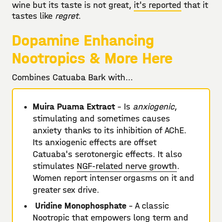
wine but its taste is not great,
it's reported
that it
tastes like
regret
.
Dopamine Enhancing
Nootropics & More Here
Combines Catuaba Bark with...
Muira Puama Extract
- Is
anxiogenic
,
stimulating and sometimes causes
anxiety thanks to its inhibition of AChE.
Its anxiogenic effects are offset
Catuaba's serotonergic effects. It also
stimulates
NGF-related nerve growth
.
Women report intenser orgasms on it and
greater sex drive.
Uridine Monophosphate
- A classic
Nootropic that empowers long term and