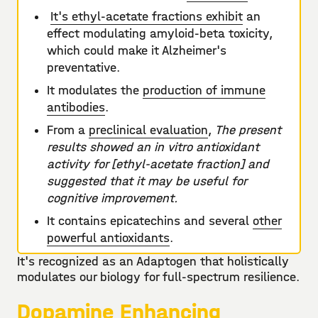
It's ethyl-acetate fractions exhibit
an
effect modulating amyloid-beta toxicity,
which could make it Alzheimer's
preventative.
It modulates the
production of immune
antibodies
.
From a
preclinical evaluation
,
The present
results showed an in vitro antioxidant
activity for [ethyl-acetate fraction] and
suggested that it may be useful for
cognitive improvement.
It contains epicatechins and several
other
powerful antioxidants
.
It's recognized as an Adaptogen that holistically
modulates our biology for full-spectrum resilience.
Dopamine Enhancing