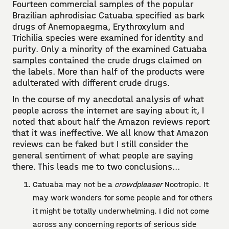
Fourteen commercial samples of the popular
Brazilian aphrodisiac Catuaba specified as bark
drugs of Anemopaegma, Erythroxylum and
Trichilia species were examined for identity and
purity. Only a minority of the examined Catuaba
samples contained the crude drugs claimed on
the labels. More than half of the products were
adulterated with different crude drugs.
In the course of my anecdotal analysis of what
people across the internet are saying about it, I
noted that about half the Amazon reviews report
that it was ineffective. We all know that Amazon
reviews can be faked but I still consider the
general sentiment of what people are saying
there. This leads me to two conclusions...
Catuaba may not be a
crowdpleaser
Nootropic. It
may work wonders for some people and for others
it might be totally underwhelming. I did not come
across any concerning reports of serious side