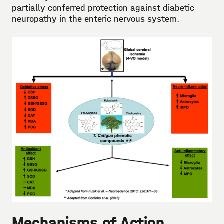
partially conferred protection against diabetic
neuropathy in the enteric nervous system.
Mechanisms of Action