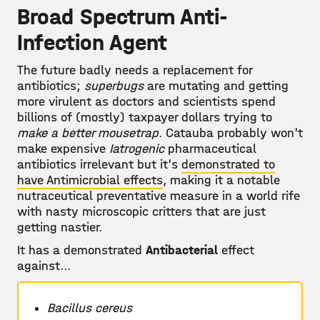
Broad Spectrum Anti-
Infection Agent
The future badly needs a replacement for
antibiotics;
superbugs
are mutating and getting
more virulent as doctors and scientists spend
billions of (mostly) taxpayer dollars trying to
make a better mousetrap
. Catauba probably won't
make expensive
Iatrogenic
pharmaceutical
antibiotics irrelevant but it's
demonstrated to
have Antimicrobial effects
, making it a notable
nutraceutical preventative measure in a world rife
with nasty microscopic critters that are just
getting nastier.
It has a demonstrated
Antibacterial
effect
against...
Bacillus cereus