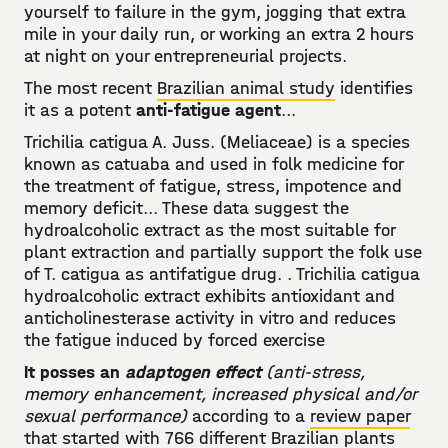
yourself to failure in the gym, jogging that extra
mile in your daily run, or working an extra 2 hours
at night on your entrepreneurial projects.
The most recent
Brazilian animal study
identifies
it as a potent
anti-fatigue agent
...
Trichilia catigua A. Juss. (Meliaceae) is a species
known as catuaba and used in folk medicine for
the treatment of fatigue, stress, impotence and
memory deficit... These data suggest the
hydroalcoholic extract as the most suitable for
plant extraction and partially support the folk use
of T. catigua as antifatigue drug. . Trichilia catigua
hydroalcoholic extract exhibits antioxidant and
anticholinesterase activity in vitro and reduces
the fatigue induced by forced exercise
It posses an
adaptogen effect
(anti-stress,
memory enhancement, increased physical and/or
sexual performance)
according to a
review paper
that started with 766 different Brazilian plants