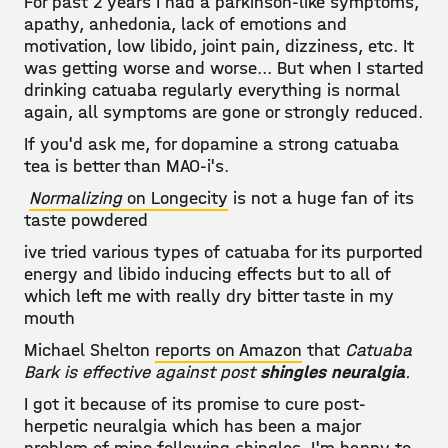
For past 2 years I had a parkinson-like symptoms,
apathy, anhedonia, lack of emotions and
motivation, low libido, joint pain, dizziness, etc. It
was getting worse and worse... But when I started
drinking catuaba regularly everything is normal
again, all symptoms are gone or strongly reduced.
If you'd ask me, for dopamine a strong catuaba
tea is better than MAO-i's.
Normalizing
on Longecity
is not a huge fan of its
taste powdered
ive tried various types of catuaba for its purported
energy and libido inducing effects but to all of
which left me with really dry bitter taste in my
mouth
Michael Shelton
reports on Amazon
that
Catuaba
Bark is effective against post
shingles neuralgia
.
I got it because of its promise to cure post-
herpetic neuralgia which has been a major