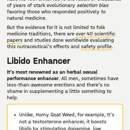
of years of stark evolutionary
selection bias
favoring those who responded positively to
natural medicine.
But the evidence for it is not limited to folk
medicine traditions, there are
over 40 scientific
papers
and studies done worldwide evaluating
this nutraceutical's effects and
safety profile
.
Libido Enhancer
It's most renowned as an herbal sexual
performance enhancer
. All men, sometimes have
less-than-awesome erections and there's no
shame in supplementing a little something to
help.
Unlike, Horny Goat Weed, for example, It's
not a testosterone enhancer, it boosts
libido by stimulating dopamine, low