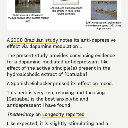
A
2008 Brazilian study
notes its anti-depressive
effect via dopamine modulation...
The present study provides convincing evidence
for a dopamine-mediated antidepressant-like
effect of the active principle(s) present in the
hydroalcoholic extract of [Catuaba]
A Spanish Biohacker praised its
effect on mood
.
This herb is very zen, relaxing and focusing...
[Catuaba] is the best anxiolytic and
antidepressant I have found.
Thedevinroy
on
Longecity reported
Like expected, it is slightly stimulating and a