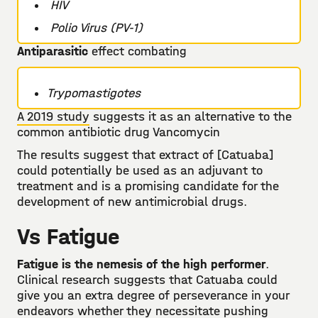
HIV
Polio Virus (PV-1)
Antiparasitic
effect combating
Trypomastigotes
A 2019 study
suggests it as an alternative to the
common antibiotic drug Vancomycin
The results suggest that extract of [Catuaba]
could potentially be used as an adjuvant to
treatment and is a promising candidate for the
development of new antimicrobial drugs.
Vs Fatigue
Fatigue is the nemesis of the high performer
.
Clinical research suggests that Catuaba could
give you an extra degree of perseverance in your
endeavors whether they necessitate pushing