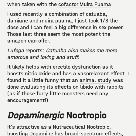
when taken with the
cofactor Muira Puama
I used recently a combination of catuaba,
damiane and muira puama, I just took 1/3 the
dose and I can feel a big difference in sex power.
Those last three seem the most potent the
amazon can offer.
Lufega
reports:
Catuaba also makes me more
amorous and loving and stuff.
It likely helps with erectile dysfunction as it
boosts nitric oxide and has a vasorelaxant effect. I
found it a little funny that an
animal study
was
done evaluating its effects on libido with rabbits
(as if those furry little monsters need any
encouragement!)
Dopaminergic
Nootropic
It's attractive as a Nutraceutical Nootropic,
boosting Dopamine has broad-spectrum effects;