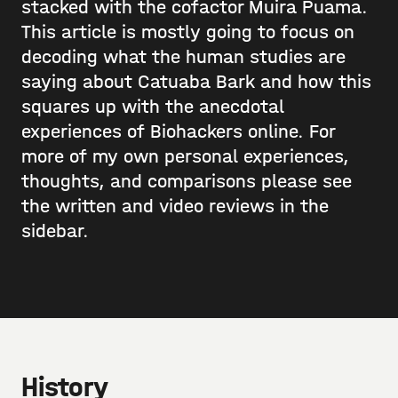
stacked with the cofactor Muira Puama.
This article is mostly going to focus on
decoding what the human studies are
saying about Catuaba Bark and how this
squares up with the anecdotal
experiences of Biohackers online. For
more of my own personal experiences,
thoughts, and comparisons please see
the written and video reviews in the
sidebar.
History