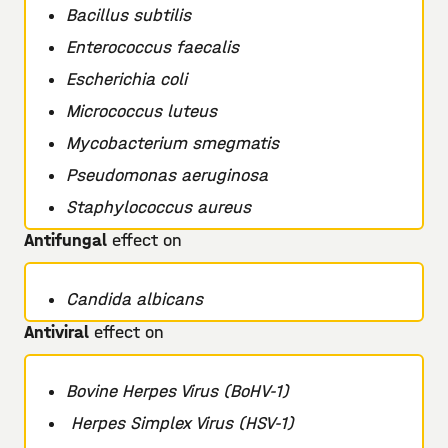
Bacillus subtilis
Enterococcus faecalis
Escherichia coli
Micrococcus luteus
Mycobacterium smegmatis
Pseudomonas aeruginosa
Staphylococcus aureus
Antifungal
effect on
Candida albicans
Antiviral
effect on
Bovine Herpes Virus (BoHV-1)
Herpes Simplex Virus (HSV-1)