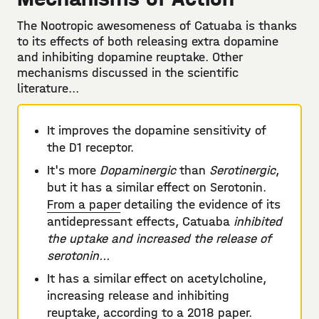
The Nootropic awesomeness of Catuaba is thanks
to its effects of both releasing extra dopamine
and inhibiting dopamine reuptake. Other
mechanisms discussed in the scientific
literature...
It improves the dopamine sensitivity of
the D1 receptor.
It's more
Dopaminergic
than
Serotinergic
,
but it has a similar effect on Serotonin.
From a paper
detailing the evidence of its
antidepressant effects, Catuaba
inhibited
the uptake and increased the release of
serotonin...
It has a similar effect on acetylcholine,
increasing release and inhibiting
reuptake, according to a
2018 paper
.