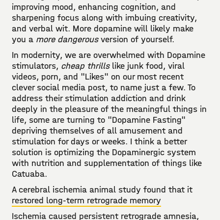
improving mood, enhancing cognition, and
sharpening focus along with imbuing creativity,
and verbal wit. More dopamine will likely make
you a
more dangerous
version of yourself.
In modernity, we are overwhelmed with Dopamine
stimulators,
cheap thrills
like junk food, viral
videos, porn, and "Likes" on our most recent
clever social media post, to name just a few. To
address their stimulation addiction and drink
deeply in the pleasure of the meaningful things in
life, some are turning to "Dopamine Fasting"
depriving themselves of all amusement and
stimulation for days or weeks. I think a better
solution is optimizing the Dopaminergic system
with nutrition and supplementation of things like
Catuaba.
A cerebral ischemia animal study found that it
restored long-term retrograde memory
Ischemia caused persistent retrograde amnesia,