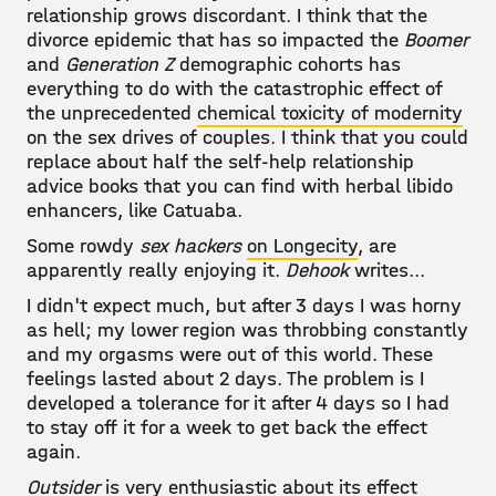
relationship grows discordant. I think that the
divorce epidemic that has so impacted the
Boomer
and
Generation Z
demographic cohorts has
everything to do with the catastrophic effect of
the unprecedented
chemical toxicity of modernity
on the sex drives of couples. I think that you could
replace about half the self-help relationship
advice books that you can find with herbal libido
enhancers, like Catuaba.
Some rowdy
sex hackers
on Longecity
, are
apparently really enjoying it.
Dehook
writes...
I didn't expect much, but after 3 days I was horny
as hell; my lower region was throbbing constantly
and my orgasms were out of this world. These
feelings lasted about 2 days. The problem is I
developed a tolerance for it after 4 days so I had
to stay off it for a week to get back the effect
again.
Outsider
is very enthusiastic about its effect