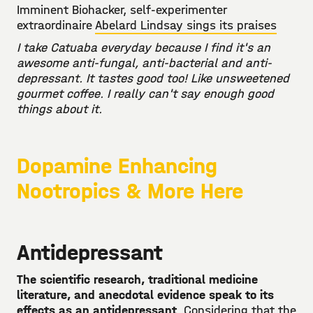
Imminent Biohacker, self-experimenter
extraordinaire
Abelard Lindsay sings its praises
I take Catuaba everyday because I find it's an
awesome anti-fungal, anti-bacterial and anti-
depressant. It tastes good too! Like unsweetened
gourmet coffee. I really can't say enough good
things about it.
Dopamine Enhancing
Nootropics & More Here
Antidepressant
The scientific research, traditional medicine
literature, and anecdotal evidence speak to its
effects as an antidepressant
. Considering that the