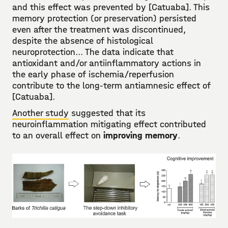
and this effect was prevented by [Catuaba]. This
memory protection (or preservation) persisted
even after the treatment was discontinued,
despite the absence of histological
neuroprotection... The data indicate that
antioxidant and/or antiinflammatory actions in
the early phase of ischemia/reperfusion
contribute to the long-term antiamnesic effect of
[Catuaba].
Another study
suggested that its
neuroinflammation mitigating effect contributed
to an overall effect on
improving memory
.