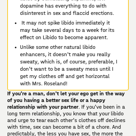
dopamine has everything to do with
disinterest in sex and flaccid erections.
It may not spike libido immediately it
may take several days to a week for its
effect on Libido to become apparent.
Unlike some other natural libido
enhancers, it doesn't make you really
sweaty, which is, of course, preferable, I
don't want to be a sweaty mess until I
get my clothes off and get horizontal
with Mrs. Roseland!
If you're a man, don't let your ego get in the way
of you having a better sex life or a happy
relationship with your partner
. If you've been in a
long term relationship, you know that your libido
and urge to tear each other's clothes off declines
with time, sex can become a bit of a chore. And
predictably, the less you have sex, the more the