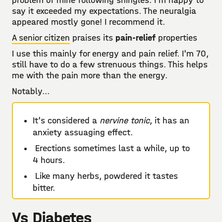
problem of mine following shingles. I'm happy to
say it exceeded my expectations. The neuralgia
appeared mostly gone! I recommend it.
A senior citizen
praises its
pain-relief
properties
I use this mainly for energy and pain relief. I'm 70,
still have to do a few strenuous things. This helps
me with the pain more than the energy.
Notably...
It's considered a
nervine tonic
, it has an
anxiety assuaging effect.
Erections sometimes last a while, up to
4 hours.
Like many herbs, powdered it tastes
bitter.
Vs Diabetes