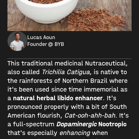
Lucas Aoun
Founder @ BYB
This traditional medicinal Nutraceutical,
also called
Trichilia Catigua
, is native to
the rainforests of Northern Brazil where
it's been used since time immemorial as
a
natural herbal libido enhancer
. It's
pronounced properly with a bit of South
American flourish,
Cat-ooh-ahh-bah.
It's
a full-spectrum
Dopaminergic
Nootropic
that's especially
enhancing
when