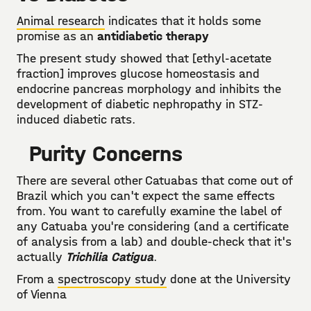
Animal research
indicates that it holds some
promise as an
antidiabetic therapy
The present study showed that [ethyl-acetate
fraction] improves glucose homeostasis and
endocrine pancreas morphology and inhibits the
development of diabetic nephropathy in STZ-
induced diabetic rats.
Purity Concerns
There are several other Catuabas that come out of
Brazil which you can't expect the same effects
from. You want to carefully examine the label of
any Catuaba you're considering (and a certificate
of analysis from a lab) and double-check that it's
actually
Trichilia Catigua
.
From a
spectroscopy study
done at the University
of Vienna