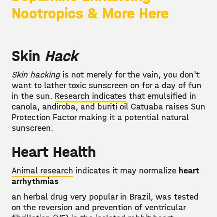
Nootropics & More Here
Skin
Hack
Skin hacking
is not merely for the vain, you don't
want to lather toxic sunscreen on for a day of fun
in the sun.
Research indicates
that emulsified in
canola, andiroba, and buriti oil Catuaba raises Sun
Protection Factor making it a potential natural
sunscreen.
Heart Health
Animal research
indicates it may normalize
heart
arrhythmias
an herbal drug very popular in Brazil, was tested
on the reversion and prevention of ventricular