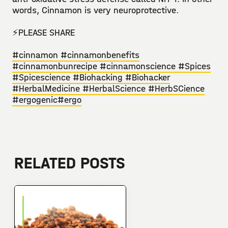
words, Cinnamon is very neuroprotective. ⁣
⚡️PLEASE SHARE⁣⁣
#cinnamon
#cinnamonbenefits
#cinnamonbunrecipe
#cinnamonscience
#Spices
#Spicescience
#Biohacking
#Biohacker
#HerbalMedicine
#HerbalScience
#HerbSCience
#ergogenic
#ergo
RELATED POSTS