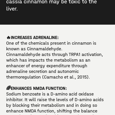
cassia cinnamon may be toxic to the
liver.⁣⁣
🔥INCREASES ADRENALINE:⁣⁣
One of the chemicals present in cinnamon is
known as Cinnamaldehyde.⁣⁣
Cinnamaldehyde acts through TRPA1 activation,
which has impacts the metabolism as an
enhancer of energy expenditure through
adrenaline secretion and autonomic
thermoregulation (Camacho et al., 2015). ⁣⁣
🌈ENHANCES NMDA FUNCTION: ⁣
Sodium benzoate is a D-amino acid oxidase
inhibitor. It will raise the levels of D-amino acids
by blocking their metabolism and in doing so
enhance NMDA function, shifting the balance