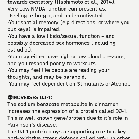
towards excitatory (Hashimoto et al., 2014). ⁣
Very Low NMDA function can present as:⁣
-Feeling lethargic, and undermotivated.⁣
-Your spatial memory (e.g directions, or where you
put keys) is impaired.⁣
-You have a low libido/sexual function - and
possibly decreased sex hormones (including
estradiol).⁣
-You may either have high or low blood pressure,
and you respond poorly to workouts.⁣
-You may feel like people are reading your
thoughts, and may be paranoid.⁣
-You may feel dependent on Stimulants or Alcohol.⁣
👽INCREASES DJ-1:⁣⁣
The sodium benzoate metabolite in cinnamon
increases the expression of a protein called DJ-1. ⁣
This is well known gene/protein due to it’s role in
Parkinson’s disease. ⁣
The DJ-1 protein plays a supporting role to a key
anti-oxidative stress defense called Nrf-1. In other