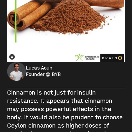
Lucas Aoun
Founder @ BYB
Cinnamon is not just for insulin
resistance. It appears that cinnamon
may possess powerful effects in the
body. It would also be prudent to choose
Ceylon cinnamon as higher doses of