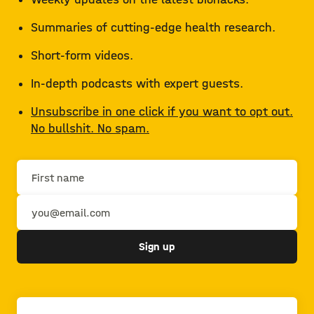
Summaries of cutting-edge health research.
Short-form videos.
In-depth podcasts with expert guests.
Unsubscribe in one click if you want to opt out.
No bullshit. No spam.