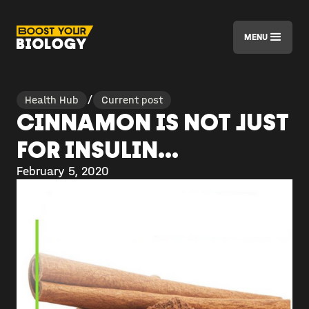
MENU
Health Hub
/
Current post
CINNAMON IS NOT JUST
FOR INSULIN...
February 5, 2020