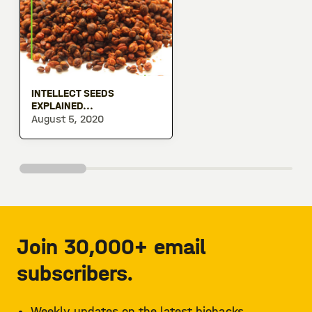
INTELLECT SEEDS
EXPLAINED...
August 5, 2020
Join 30,000+ email
subscribers.
Weekly updates on the latest biohacks.