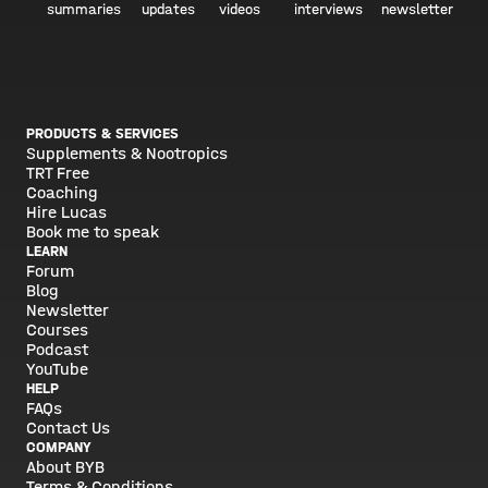
summaries
updates
videos
interviews
newsletter
PRODUCTS & SERVICES
Supplements & Nootropics
TRT Free
Coaching
Hire Lucas
Book me to speak
LEARN
Forum
Blog
Newsletter
Courses
Podcast
YouTube
HELP
FAQs
Contact Us
COMPANY
About BYB
Terms & Conditions